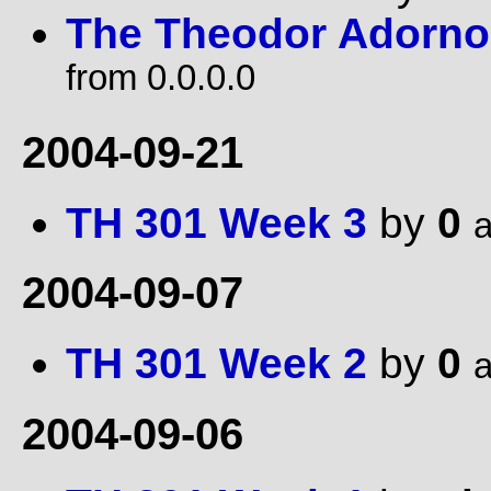
The Theodor Adorno 
from 0.0.0.0
2004-09-21
TH 301 Week 3
by
0
a
2004-09-07
TH 301 Week 2
by
0
a
2004-09-06