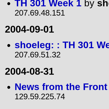
TH 301 Week 1
by
sh
207.69.48.151
2004-09-01
shoeleg: : TH 301 W
207.69.51.32
2004-08-31
News from the Front
129.59.225.74