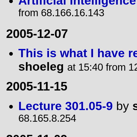
Artificial Intelligence
from 68.166.16.143
2005-12-07
This is what I have r
shoeleg
at 15:40 from 1
2005-11-15
Lecture 301.05-9
by
68.165.8.254