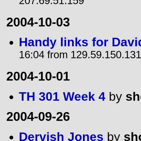
207.69.51.159
2004-10-03
Handy links for Davi
16:04 from 129.59.150.13
2004-10-01
TH 301 Week 4
by
sh
2004-09-26
Dervish Jones
by
sh