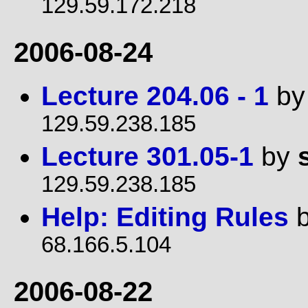
129.59.172.218
2006-08-24
Lecture 204.06 - 1
b
129.59.238.185
Lecture 301.05-1
by
129.59.238.185
Help: Editing Rules
68.166.5.104
2006-08-22