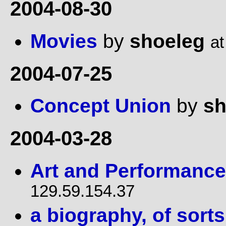
2004-08-30
Movies
by
shoeleg
at
2004-07-25
Concept Union
by
sh
2004-03-28
Art and Performance
129.59.154.37
a biography, of sorts