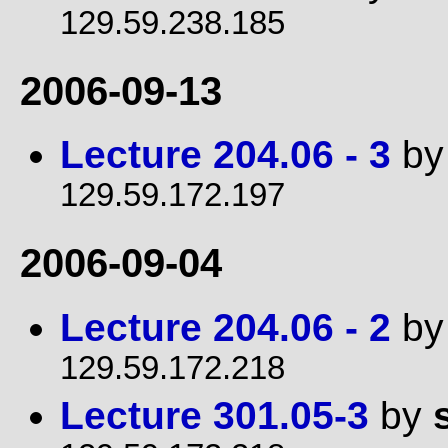
129.59.238.185
2006-09-13
Lecture 204.06 - 3
b
129.59.172.197
2006-09-04
Lecture 204.06 - 2
b
129.59.172.218
Lecture 301.05-3
by