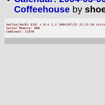
Coffeehouse
by
shoe
Smilax/Smiki $Id: r.0,v 1.2 2004/07/25 21:31:56 stric
Server Memory: 0kB
