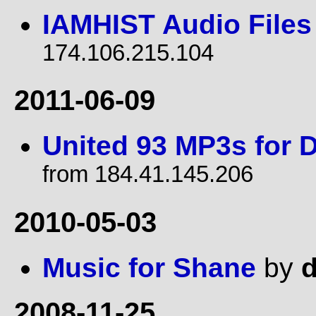
IAMHIST Audio Files
174.106.215.104
2011-06-09
United 93 MP3s for D
from 184.41.145.206
2010-05-03
Music for Shane
by
d
2008-11-25