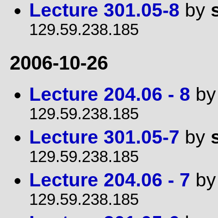
Lecture 301.05-8
by
129.59.238.185
2006-10-26
Lecture 204.06 - 8
b
129.59.238.185
Lecture 301.05-7
by
129.59.238.185
Lecture 204.06 - 7
b
129.59.238.185