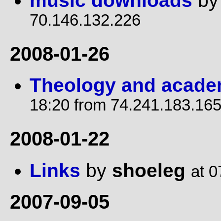
music downloads
b
70.146.132.226
2008-01-26
Theology and academ
18:20 from 74.241.183.16
2008-01-22
Links
by
shoeleg
at 0
2007-09-05