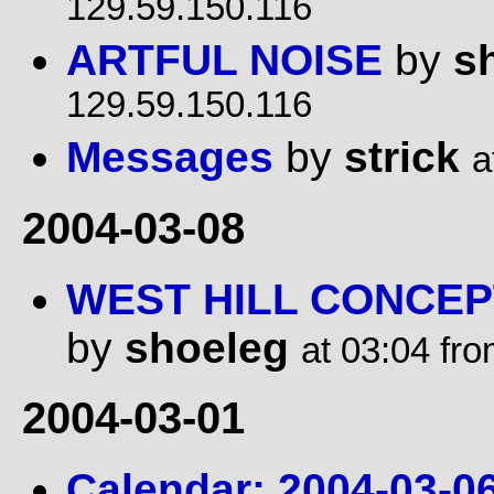
129.59.150.116
ARTFUL NOISE
by
s
129.59.150.116
Messages
by
strick
a
2004-03-08
WEST HILL CONCEP
by
shoeleg
at 03:04 fr
2004-03-01
Calendar: 2004-03-06: