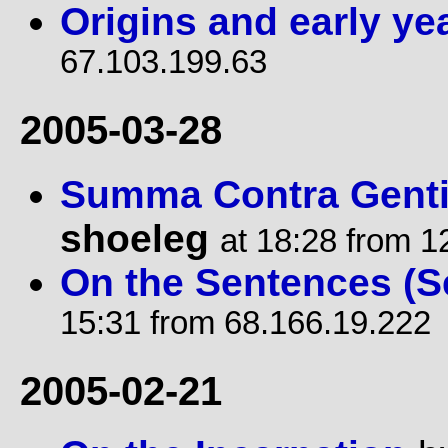
Origins and early ye
67.103.199.63
2005-03-28
Summa Contra Gentil
shoeleg
at 18:28 from 1
On the Sentences (S
15:31 from 68.166.19.222
2005-02-21