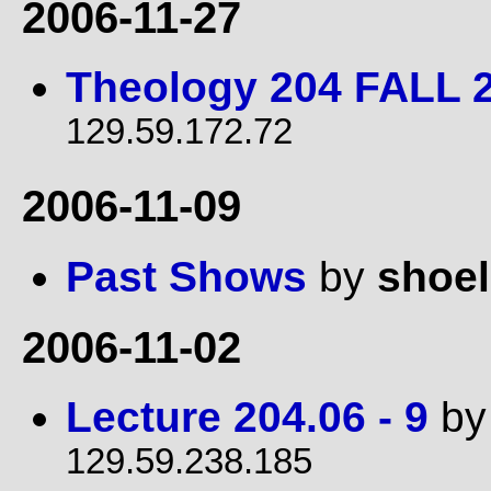
2006-11-27
Theology 204 FALL 
129.59.172.72
2006-11-09
Past Shows
by
shoe
2006-11-02
Lecture 204.06 - 9
b
129.59.238.185