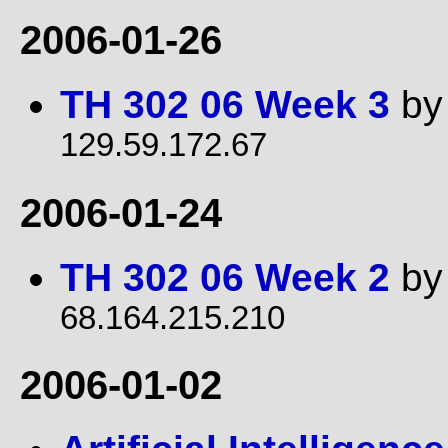
2006-01-26
TH 302 06 Week 3
b
129.59.172.67
2006-01-24
TH 302 06 Week 2
b
68.164.215.210
2006-01-02