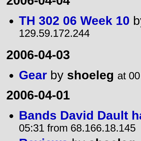
2006-04-04
TH 302 06 Week 10
b
129.59.172.244
2006-04-03
Gear
by
shoeleg
at 00
2006-04-01
Bands David Dault h
05:31 from 68.166.18.145