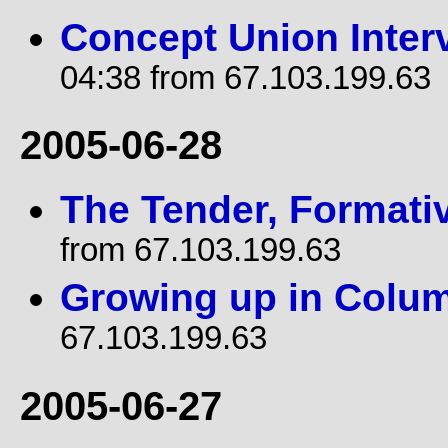
Concept Union Inter
04:38 from 67.103.199.63
2005-06-28
The Tender, Formati
from 67.103.199.63
Growing up in Colu
67.103.199.63
2005-06-27