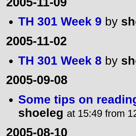
2005-11-09
TH 301 Week 9
by
sh
2005-11-02
TH 301 Week 8
by
sh
2005-09-08
Some tips on readin
shoeleg
at 15:49 from 1
2005-08-10