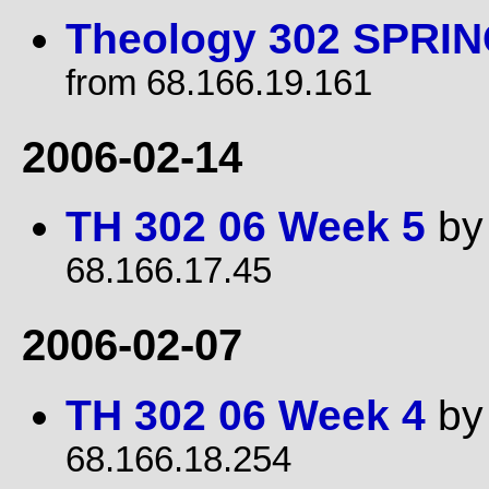
Theology 302 SPRIN
from 68.166.19.161
2006-02-14
TH 302 06 Week 5
b
68.166.17.45
2006-02-07
TH 302 06 Week 4
b
68.166.18.254