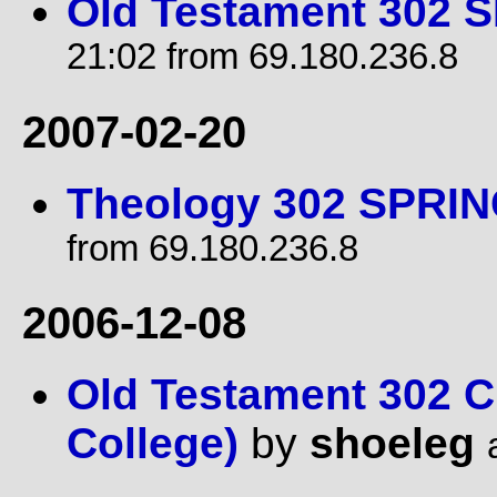
Old Testament 302 
21:02 from 69.180.236.8
2007-02-20
Theology 302 SPRIN
from 69.180.236.8
2006-12-08
Old Testament 302 C
College)
by
shoeleg