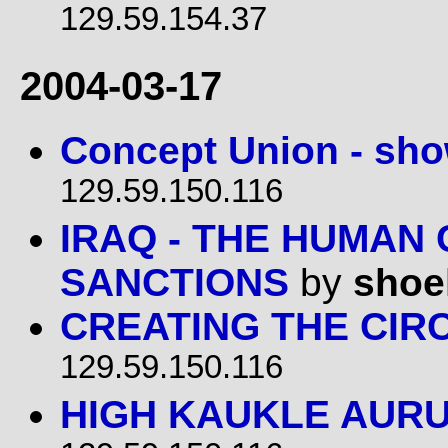
129.59.154.37
2004-03-17
Concept Union - sh
129.59.150.116
IRAQ - THE HUMAN
SANCTIONS
by
shoe
CREATING THE CIR
129.59.150.116
HIGH KAUKLE AUR