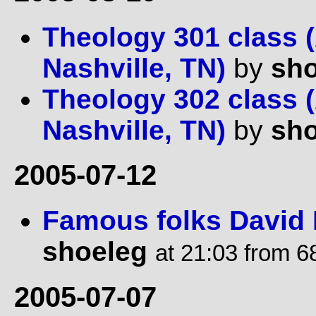
Theology 301 class (
Nashville, TN)
by
sho
Theology 302 class (
Nashville, TN)
by
sho
2005-07-12
Famous folks David 
shoeleg
at 21:03 from 6
2005-07-07