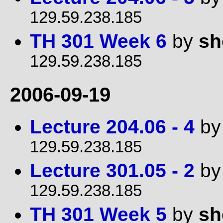
129.59.238.185
TH 301 Week 6
by
sh
129.59.238.185
2006-09-19
Lecture 204.06 - 4
b
129.59.238.185
Lecture 301.05 - 2
b
129.59.238.185
TH 301 Week 5
by
sh