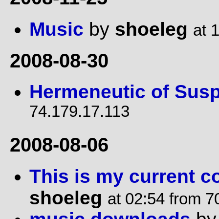
Music
by
shoeleg
at 
2008-08-30
Hermeneutic of Susp
74.179.17.113
2008-08-06
This is my current c
shoeleg
at 02:54 from 7