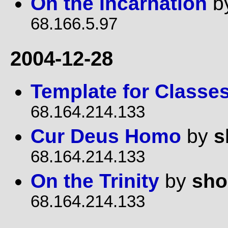
On the Incarnation
b
68.166.5.97
2004-12-28
Template for Classe
68.164.214.133
Cur Deus Homo
by
s
68.164.214.133
On the Trinity
by
sho
68.164.214.133