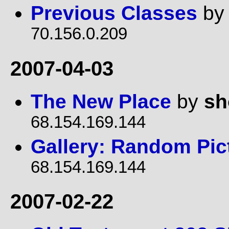
Previous Classes
b
70.156.0.209
2007-04-03
The New Place
by
sh
68.154.169.144
Gallery: Random Pic
68.154.169.144
2007-02-22