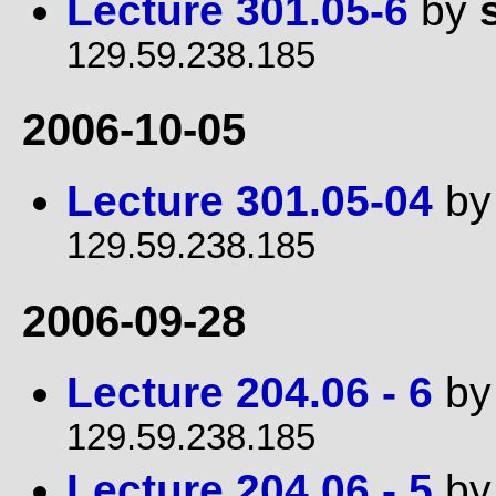
Lecture 301.05-6
by
129.59.238.185
2006-10-05
Lecture 301.05-04
b
129.59.238.185
2006-09-28
Lecture 204.06 - 6
b
129.59.238.185
Lecture 204.06 - 5
b