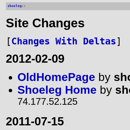
shoeleg
::
Site Changes
[
Changes With Deltas
]
2012-02-09
OldHomePage
by
sh
Shoeleg Home
by
sh
74.177.52.125
2011-07-15