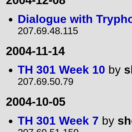
2004-12-08
Dialogue with Tryph
207.69.48.115
2004-11-14
TH 301 Week 10
by
s
207.69.50.79
2004-10-05
TH 301 Week 7
by
sh