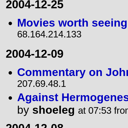
2004-12-25
Movies worth seeing
68.164.214.133
2004-12-09
Commentary on Joh
207.69.48.1
Against Hermogenes 
by
shoeleg
at 07:53 fr