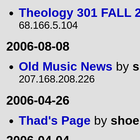
Theology 301 FALL 
68.166.5.104
2006-08-08
Old Music News
by
s
207.168.208.226
2006-04-26
Thad's Page
by
shoe