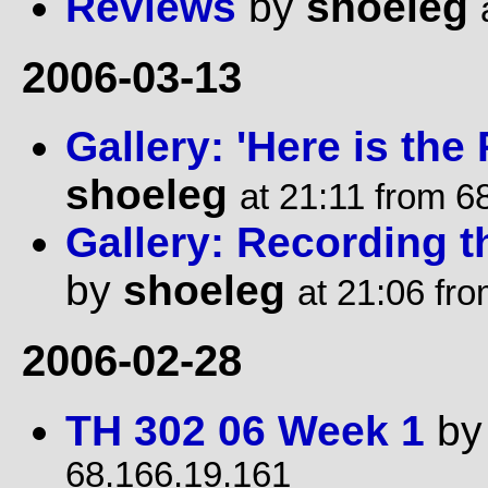
Reviews
by
shoeleg
2006-03-13
Gallery: 'Here is th
shoeleg
at 21:11 from 6
Gallery: Recording 
by
shoeleg
at 21:06 fr
2006-02-28
TH 302 06 Week 1
b
68.166.19.161