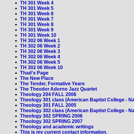
TH 301 Week 4
TH 301 Week 5
TH 301 Week 6
TH 301 Week 7
TH 301 Week 8
TH 301 Week 9
TH 301 Week 10
TH 302 06 Week 1
TH 302 06 Week 2
TH 302 06 Week 3
TH 302 06 Week 4
TH 302 06 Week 5
TH 302 06 Week 10
Thad's Page
The New Place
The Tender, Formative Years
The Theodor Adorno Jazz Quartet
Theology 204 FALL 2006
Theology 301 class (American Baptist College - Na
Theology 301 FALL 2005
Theology 302 class (American Baptist College - Na
Theology 302 SPRING 2006
Theology 302 SPRING 2007
Theology and academic writings
This is my current contact information.