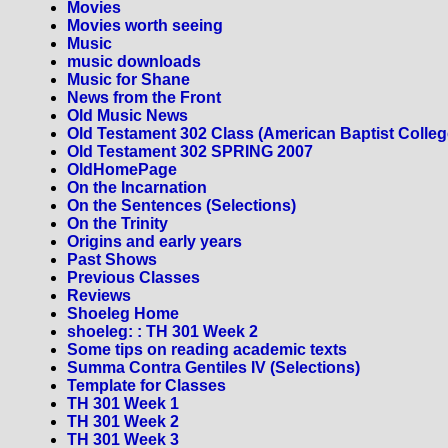
Movies
Movies worth seeing
Music
music downloads
Music for Shane
News from the Front
Old Music News
Old Testament 302 Class (American Baptist Colleg
Old Testament 302 SPRING 2007
OldHomePage
On the Incarnation
On the Sentences (Selections)
On the Trinity
Origins and early years
Past Shows
Previous Classes
Reviews
Shoeleg Home
shoeleg: : TH 301 Week 2
Some tips on reading academic texts
Summa Contra Gentiles IV (Selections)
Template for Classes
TH 301 Week 1
TH 301 Week 2
TH 301 Week 3