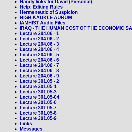
Handy links for David (Personal)
Help: Editing Rules
Hermeneutic of Suspicion
HIGH KAUKLE AURUM
IAMHIST Audio Files
IRAQ - THE HUMAN COST OF THE ECONOMIC S
Lecture 204.06 - 1
Lecture 204.06 - 2
Lecture 204.06 - 3
Lecture 204.06 - 4
Lecture 204.06 - 5
Lecture 204.06 - 6
Lecture 204.06 - 7
Lecture 204.06 - 8
Lecture 204.06 - 9
Lecture 301.05 - 2
Lecture 301.05-1
Lecture 301.05-3
Lecture 301.05-04
Lecture 301.05-6
Lecture 301.05-7
Lecture 301.05-8
Lecture 301.05-9
Links
Messages