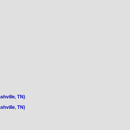
shville, TN)
shville, TN)