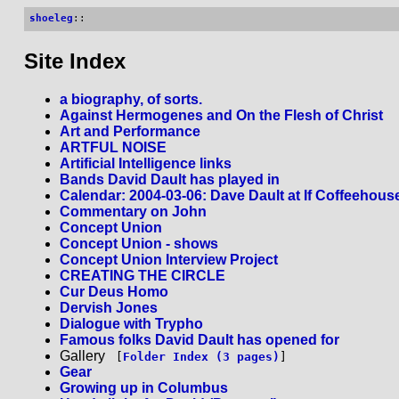
shoeleg
::
Site Index
a biography, of sorts.
Against Hermogenes and On the Flesh of Christ
Art and Performance
ARTFUL NOISE
Artificial Intelligence links
Bands David Dault has played in
Calendar: 2004-03-06: Dave Dault at If Coffeehous
Commentary on John
Concept Union
Concept Union - shows
Concept Union Interview Project
CREATING THE CIRCLE
Cur Deus Homo
Dervish Jones
Dialogue with Trypho
Famous folks David Dault has opened for
Gallery
[
Folder Index (3 pages)
]
Gear
Growing up in Columbus